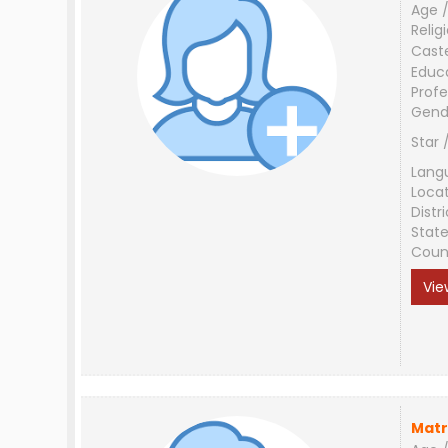
Age /
Relig
Cast
Educ
Profe
Gend
Star 
Lang
Loca
Distri
Stat
Coun
Vie
Matr