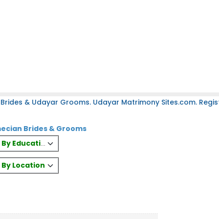
 Brides & Udayar Grooms. Udayar Matrimony Sites.com. Regist
ecian Brides & Grooms
es By Education
s By Location