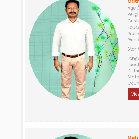
Matr
Age /
Relig
Cast
Educ
Profe
Gend
Star 
Lang
Loca
Distri
Stat
Coun
Vie
Matr