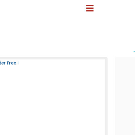
-
er Free !