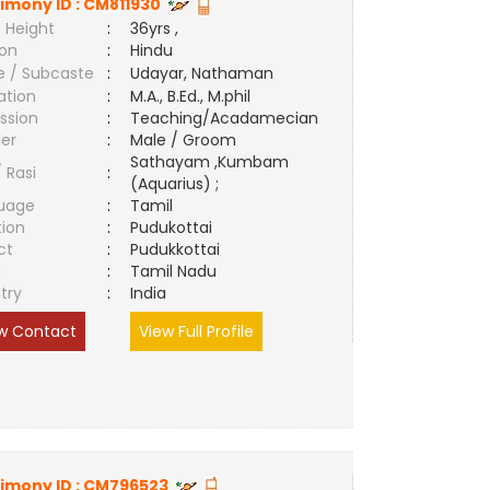
imony ID :
CM811930
 Height
:
36yrs ,
ion
:
Hindu
e / Subcaste
:
Udayar, Nathaman
ation
:
M.A., B.Ed., M.phil
ssion
:
Teaching/Acadamecian
er
:
Male / Groom
Sathayam ,Kumbam
/ Rasi
:
(Aquarius) ;
uage
:
Tamil
tion
:
Pudukottai
ct
:
Pudukkottai
e
:
Tamil Nadu
try
:
India
w Contact
View Full Profile
imony ID :
CM796523