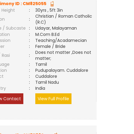
imony ID :
CM825055
 Height
:
30yrs , 5ft 3in
Christian / Roman Catholic
ion
:
(R.C)
e / Subcaste
:
Udayar, Malayaman
ation
:
M.Com B.Ed
ssion
:
Teaching/Acadamecian
er
:
Female / Bride
Does not matter ,Does not
/ Rasi
:
matter;
uage
:
Tamil
tion
:
Pudupalayam. Cuddalore
ct
:
Cuddalore
e
:
Tamil Nadu
try
:
India
w Contact
View Full Profile