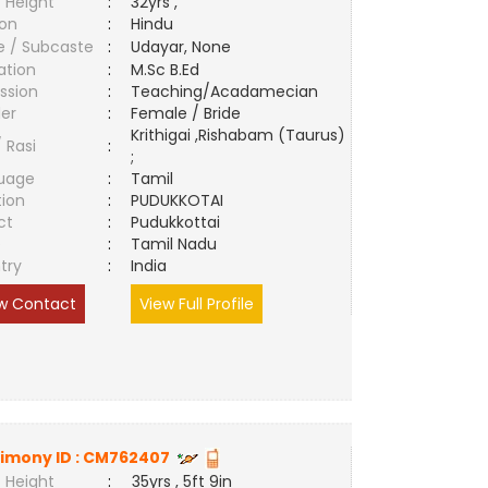
 Height
:
32yrs ,
ion
:
Hindu
e / Subcaste
:
Udayar, None
ation
:
M.Sc B.Ed
ssion
:
Teaching/Acadamecian
er
:
Female / Bride
Krithigai ,Rishabam (Taurus)
/ Rasi
:
;
uage
:
Tamil
tion
:
PUDUKKOTAI
ct
:
Pudukkottai
e
:
Tamil Nadu
try
:
India
w Contact
View Full Profile
imony ID :
CM762407
 Height
:
35yrs , 5ft 9in