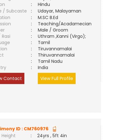
ion
:
Hindu
e / Subcaste
:
Udayar, Malayaman
ation
:
M.SC B.Ed
ssion
:
Teaching/Acadamecian
er
:
Male / Groom
/ Rasi
:
Uthram ,Kanni (Virgo);
uage
:
Tamil
tion
:
Tiruvannamalai
ct
:
Thiruvannamalai
e
:
Tamil Nadu
try
:
India
w Contact
View Full Profile
imony ID :
CM760976
 Height
:
24yrs , 5ft 4in