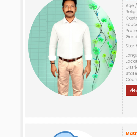
Age /
Relig
Cast
Educ
Profe
Gend
Star 
Lang
Loca
Distri
Stat
Coun
Vie
Matr