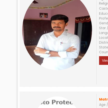
Relig
Cast
Educ
Profe
Gend
Star 
Lang
Loca
Distri
Stat
Coun
Vie
Matr
Age /