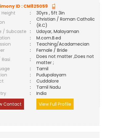
imony ID :
CM825059
 Height
:
30yrs , 5ft 3in
Christian / Roman Catholic
ion
:
(R.C)
e / Subcaste
:
Udayar, Malayaman
ation
:
M.com.B.ed
ssion
:
Teaching/Acadamecian
er
:
Female / Bride
Does not matter ,Does not
/ Rasi
:
matter ;
uage
:
Tamil
tion
:
Pudupalayam
ct
:
Cuddalore
e
:
Tamil Nadu
try
:
India
w Contact
View Full Profile