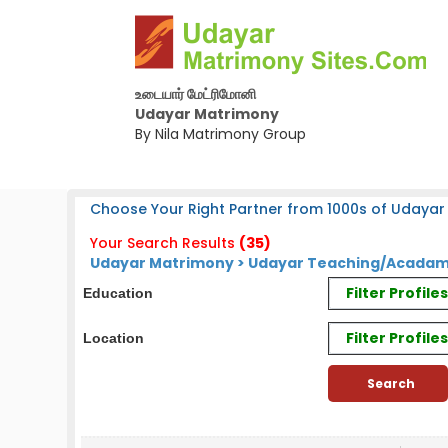
உடையார் மேட்ரிமோனி
Udayar Matrimony
By Nila Matrimony Group
Choose Your Right Partner from 1000s of Udayar
Your Search Results
(35)
Udayar Matrimony > Udayar Teaching/Acadam
Filter Profil
Education
Filter Profile
Location