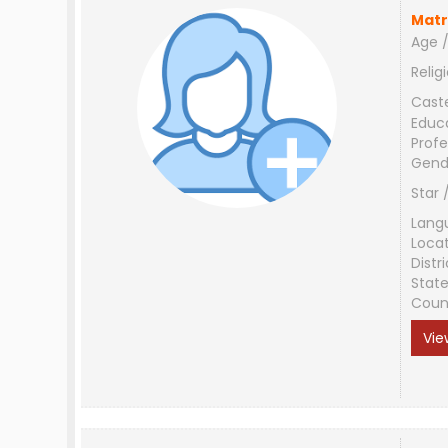
Matr
Age /
Relig
Cast
Educ
Profe
Gend
Star 
Lang
Loca
Distri
Stat
Coun
Vie