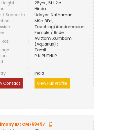
 Height
:
26yrs , 5ft 2in
ion
:
Hindu
e / Subcaste
:
Udayar, Nathaman
ation
:
MSc.,BEd.,
ssion
:
Teaching/Acadamecian
er
:
Female / Bride
Avittam ,Kumbam
/ Rasi
:
(Aquarius) ;
uage
:
Tamil
tion
:
P N PUTHUR
ct
:
e
:
try
:
India
w Contact
View Full Profile
imony ID :
CM769497