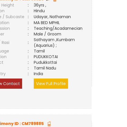
 Height
:
36yrs ,
ion
:
Hindu
e / Subcaste
:
Udayar, Nathaman
ation
:
MA BED MPHIL
ssion
:
Teaching/Acadamecian
er
:
Male / Groom
Sathayam ,Kumbam
/ Rasi
:
(Aquarius) ;
uage
:
Tamil
tion
:
PUDUKKOTAI
ct
:
Pudukkottai
e
:
Tamil Nadu
try
:
India
w Contact
View Full Profile
imony ID :
CM789885