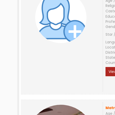
Age /
Relig
Cast
Educ
Profe
Gend
Star 
Lang
Loca
Distri
Stat
Coun
Vie
Matr
Age /