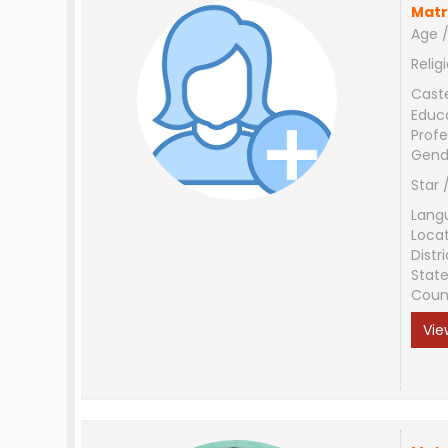
Matr
Age /
Relig
Cast
Educ
Profe
Gend
Star 
Lang
Loca
Distri
Stat
Coun
Vie