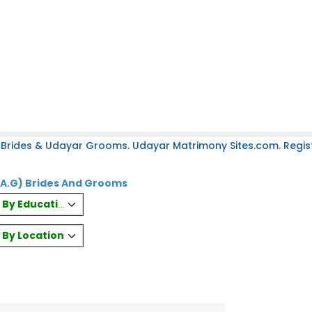
 Brides & Udayar Grooms. Udayar Matrimony Sites.com. Regist
(A.G) Brides And Grooms
es By Education
s By Location