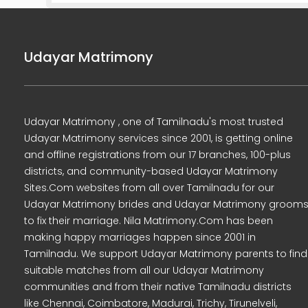
Udayar Matrimony
Udayar Matrimony , one of Tamilnadu's most trusted
Udayar Matrimony services since 2001, is getting online
and offline registrations from our 17 branches, 100-plus
districts, and community-based Udayar Matrimony
Sites.Com websites from all over Tamilnadu for our
Udayar Matrimony brides and Udayar Matrimony groom
to fix their marriage. Nila Matrimony.Com has been
making happy marriages happen since 2001 in
Tamilnadu. We support Udayar Matrimony parents to find
suitable matches from all our Udayar Matrimony
communities and from their native Tamilnadu districts
like Chennai, Coimbatore, Madurai, Trichy, Tirunelveli,