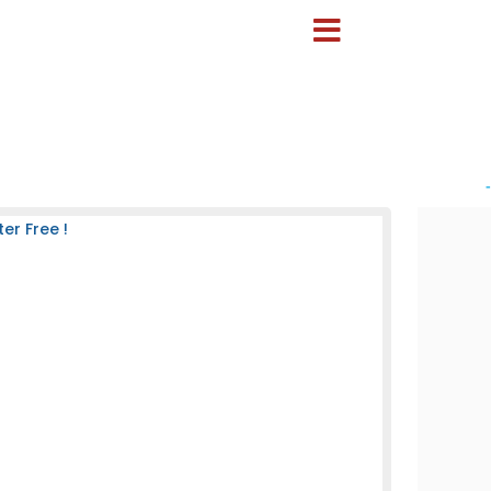
-
er Free !