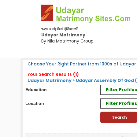
உடையார் மேட்ரிமோனி
Udayar Matrimony
By Nila Matrimony Group
Choose Your Right Partner from 1000s of Udayar
Your Search Results
(1)
Udayar Matrimony > Udayar Assembly Of God 
Filter Profil
Education
Filter Profile
Location