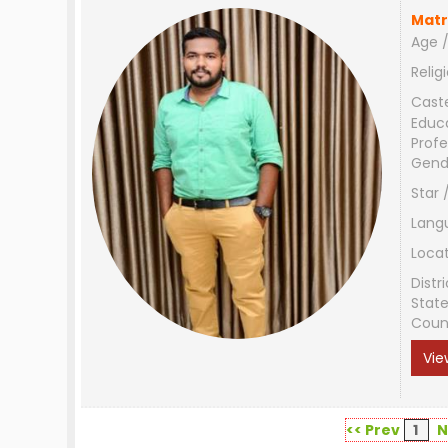
Matr
Age /
Relig
Cast
Educ
Profe
Gend
Star 
Lang
Loca
Distri
Stat
Coun
Vie
<< Prev
1
N