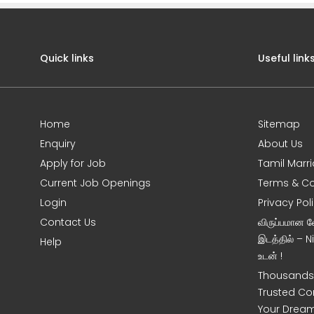
Quick links
Useful link
Home
Sitemap
Enquiry
About Us
Apply for Job
Tamil Marr
Current Job Openings
Terms & Co
Login
Privacy Pol
s
Contact Us
விருப்பமான 
இடத்தில் – 
Help
உடன் !
Thousands 
Trusted Co
Your Dream