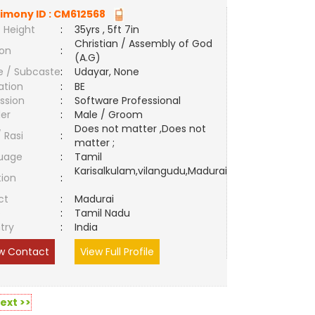
imony ID :
CM612568
 Height
:
35yrs , 5ft 7in
Christian / Assembly of God
ion
:
(A.G)
e / Subcaste
:
Udayar, None
ation
:
BE
ssion
:
Software Professional
er
:
Male / Groom
Does not matter ,Does not
/ Rasi
:
matter ;
uage
:
Tamil
Karisalkulam,vilangudu,Madurai
tion
:
ct
:
Madurai
e
:
Tamil Nadu
try
:
India
w Contact
View Full Profile
ext >>