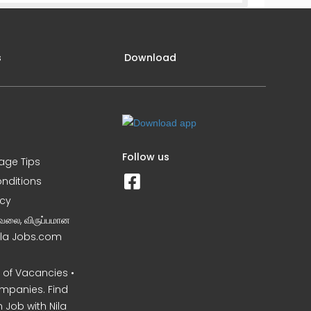
s
Download
Follow us
iage Tips
nditions
icy
வேலை, விருப்பமான
Nila Jobs.com
of Vacancies •
mpanies. Find
 Job with Nila