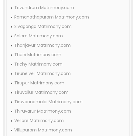
Trivandrum Matrimony.com
Ramanathapuram Matrimony.com
Sivaganga Matrimony.com
Salem Matrimony.com
Thanjavur Matrimony.com
Theni Matrimony.com
Trichy Matrimony.com
Tirunelveli Matrimony.com
Tirupur Matrimony.com
Tiruvallur Matrimony.com
Tiruvannamalai Matrimony.com
Thiruvarur Matrimony.com
Vellore Matrimony.com
Villupuram Matrimony.com