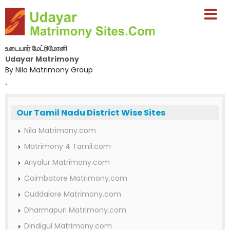
உடையார் மேட்ரிமோனி
Udayar Matrimony
By Nila Matrimony Group
-
Our Tamil Nadu District Wise Sites
Nila Matrimony.com
Matrimony 4 Tamil.com
Ariyalur Matrimony.com
Coimbatore Matrimony.com
Cuddalore Matrimony.com
Dharmapuri Matrimony.com
Dindigul Matrimony.com