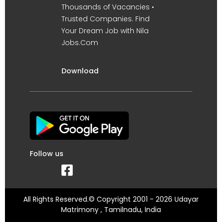
Thousands of Vacancies •
Trusted Companies. Find
Your Dream Job with Nila
Jobs.Com
Download
Follow us
All Rights Reserved.© Copyright 2001 - 2026 Udayar
Matrimony , Tamilnadu, India