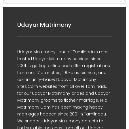
Udayar Matrimony
Udayar Matrimony , one of Tamilnadu's most
trusted Udayar Matrimony services since
2001, is getting online and offline registrations
from our 17 branches, 100-plus districts, and
community-based Udayar Matrimony
Sites.Com websites from all over Tamilnadu
for our Udayar Matrimony brides and Udayar
Matrimony grooms to fix their marriage. Nila
Matrimony.Com has been making happy
marriages happen since 2001 in Tamilnadu.
We support Udayar Matrimony parents to
find suitable matches from all our Udayar