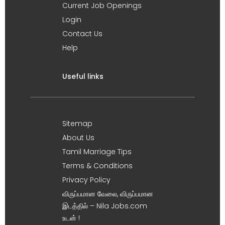
Current Job Openings
Login
Contact Us
Help
Useful links
Sitemap
About Us
Tamil Marriage Tips
Terms & Conditions
Privacy Policy
விருப்பமான வேலை, விருப்பமான
இடத்தில் – Nila Jobs.com
உடன் !