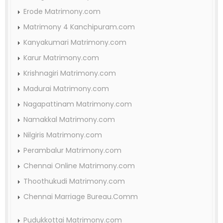
Erode Matrimony.com
Matrimony 4 Kanchipuram.com
Kanyakumari Matrimony.com
Karur Matrimony.com
Krishnagiri Matrimony.com
Madurai Matrimony.com
Nagapattinam Matrimony.com
Namakkal Matrimony.com
Nilgiris Matrimony.com
Perambalur Matrimony.com
Chennai Online Matrimony.com
Thoothukudi Matrimony.com
Chennai Marriage Bureau.Comm
Pudukkottai Matrimony.com