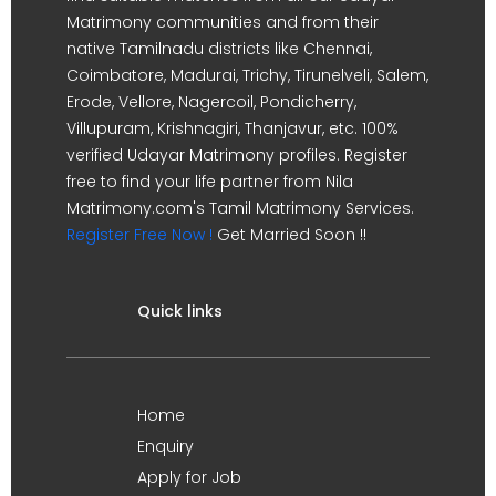
Matrimony communities and from their
native Tamilnadu districts like Chennai,
Coimbatore, Madurai, Trichy, Tirunelveli, Salem,
Erode, Vellore, Nagercoil, Pondicherry,
Villupuram, Krishnagiri, Thanjavur, etc. 100%
verified Udayar Matrimony profiles. Register
free to find your life partner from Nila
Matrimony.com's Tamil Matrimony Services.
Register Free Now !
Get Married Soon !!
Quick links
Home
Enquiry
Apply for Job