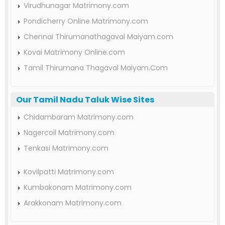
Virudhunagar Matrimony.com
Pondicherry Online Matrimony.com
Chennai Thirumanathagaval Maiyam.com
Kovai Matrimony Online.com
Tamil Thirumana Thagaval Maiyam.Com
Our Tamil Nadu Taluk Wise Sites
Chidambaram Matrimony.com
Nagercoil Matrimony.com
Tenkasi Matrimony.com
Kovilpatti Matrimony.com
Kumbakonam Matrimony.com
Arakkonam Matrimony.com